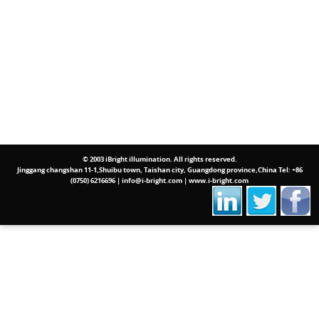
© 2003 iBright illumination. All rights reserved.
Jinggang changshan 11-1,Shuibu town, Taishan city, Guangdong province,China Tel: +86
(0750) 6216696 | info@i-bright.com | www.i-bright.com