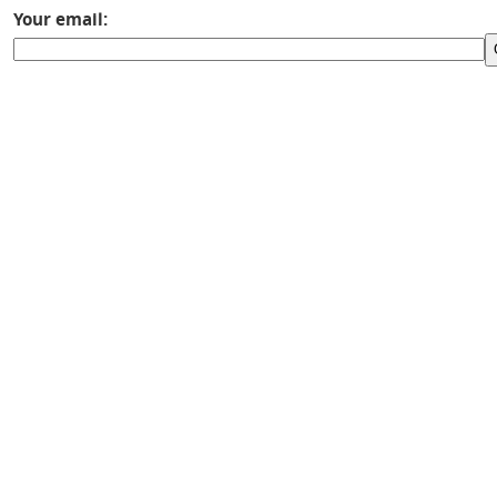
Your email: