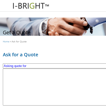
Get a Quote
Home
»
Ask for Quote
Ask for a Quote